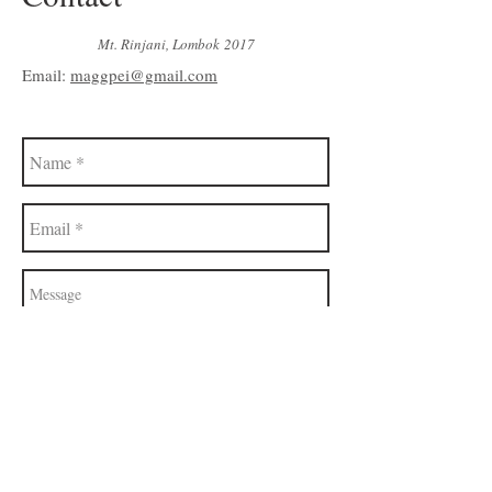
Mt. Rinjani, Lombok 2017
Email:
maggpei@gmail.com
Send