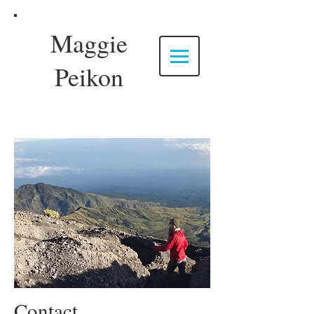
Maggie
Peikon
Contact