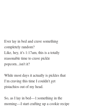
Ever lay in bed and crave something 
completely random? 
Like, hey, it’s 1:17am, this is a totally 
reasonable time to crave pickle 
popcorn...isn’t it?
While most days it actually is pickles that 
I’m craving this time I couldn’t get 
pistachios out of my head. 
So, as I lay in bed—1:something in the 
morning—I start crafting up a cookie recipe 