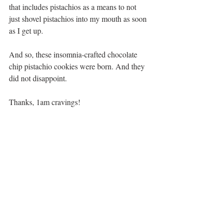
that includes pistachios as a means to not 
just shovel pistachios into my mouth as soon 
as I get up.
And so, these insomnia-crafted chocolate 
chip pistachio cookies were born. And they 
did not disappoint. 
Thanks, 1am cravings!